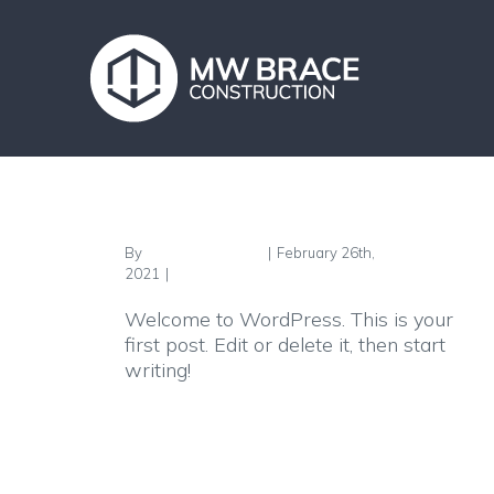
Skip
to
content
Hello world!
By
FgPx9H4EcYzjnD
|
February 26th,
2021
|
Uncategorised
Welcome to WordPress. This is your
first post. Edit or delete it, then start
writing!
Read More