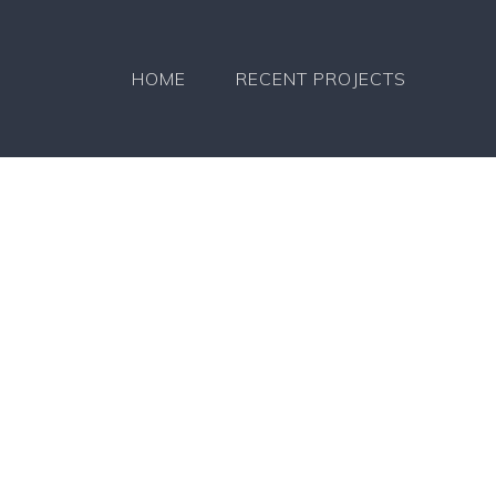
HOME
RECENT PROJECTS