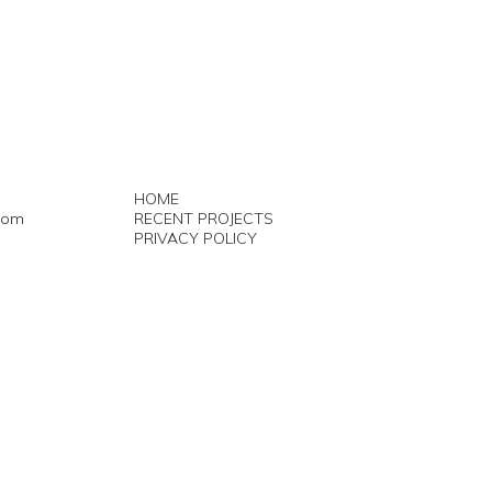
HOME
com
RECENT PROJECTS
PRIVACY POLICY