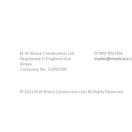
M W Brace Construction Ltd
07909 994 004
Registered in England and
martin@mwbrace.
Wales.
Company No. 12092390
© 2021 M W Brace Construction Ltd | All Rights Reserved