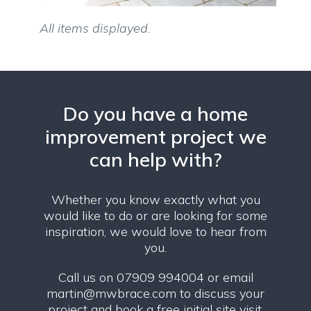
All items displayed.
Do you have a home
improvement project we
can help with?
Whether you know exactly what you
would like to do or are looking for some
inspiration, we would love to hear from
you.
Call us on 07909 994004 or email
martin@mwbrace.com
to discuss your
project and book a free initial site visit.