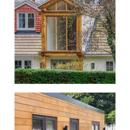
Fantastic Detached Family Home
Transformation