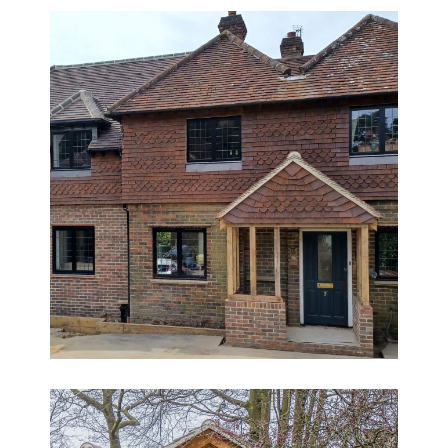
Family Home Extension and
Renovation