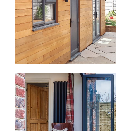
Creating a Home-Working Hub &
Gym
Period Cottage Extension