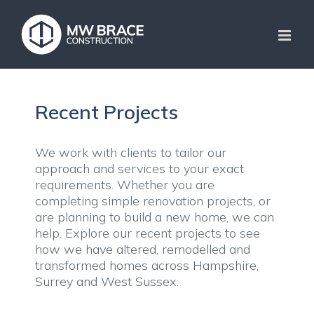
Skip
to
content
Recent Projects
We work with clients to tailor our
approach and services to your exact
requirements. Whether you are
completing simple renovation projects, or
are planning to build a new home, we can
help. Explore our recent projects to see
how we have altered, remodelled and
transformed homes across Hampshire,
Surrey and West Sussex.