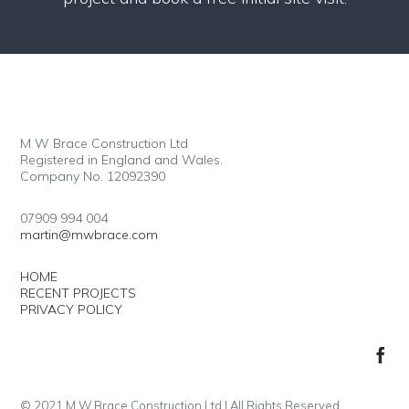
M W Brace Construction Ltd
Registered in England and Wales.
Company No. 12092390
07909 994 004
martin@mwbrace.com
HOME
RECENT PROJECTS
PRIVACY POLICY
© 2021 M W Brace Construction Ltd | All Rights Reserved