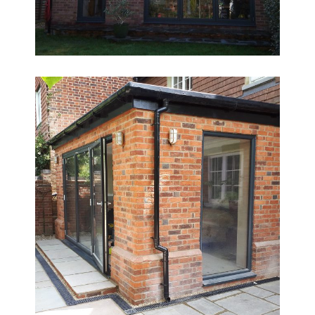
Ground Floor Redesign & Extension