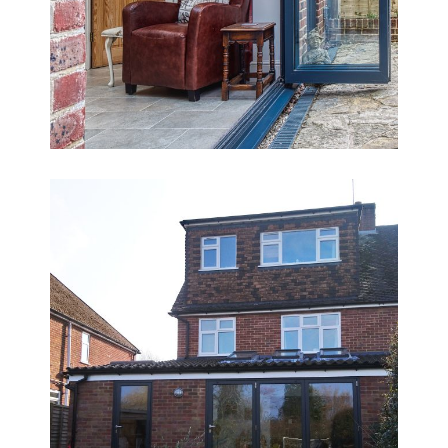
Sharing the Load